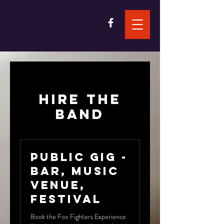
Hire the
band
Public Gig -
Bar, Music
Venue,
Festival
Book the Foo Fighters Experience