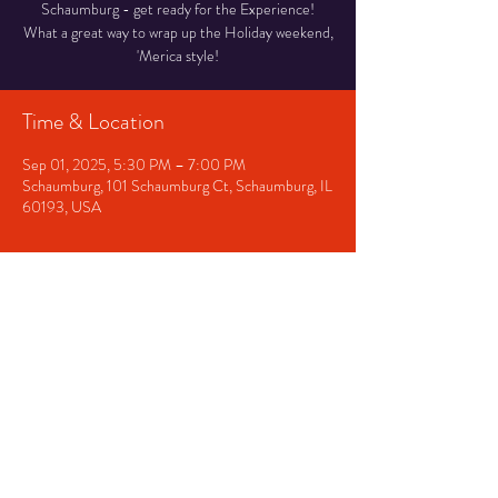
Schaumburg - get ready for the Experience!
What a great way to wrap up the Holiday weekend,
'Merica style!
Time & Location
Sep 01, 2025, 5:30 PM – 7:00 PM
Schaumburg, 101 Schaumburg Ct, Schaumburg, IL
60193, USA
Share This Event