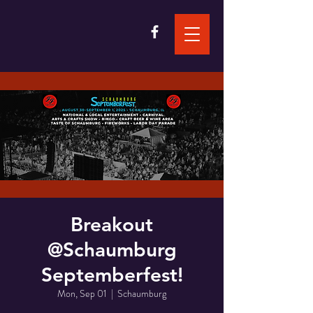
Breakout
@Schaumburg
Septemberfest!
Mon, Sep 01
  |  
Schaumburg