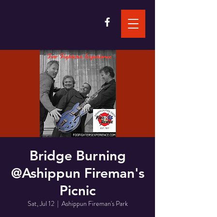
Bridge Burning
@Ashippun Fireman's
Picnic
Sat, Jul 12
  |  
Ashippun Fireman's Park