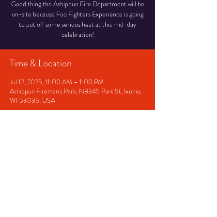
Good thing the Ashippun Fire Department will be
on-site because Foo Fighters Experience is going
to put off some serious heat at this mid-day
celebration!
Time & Location
Jul 12, 2025, 11:00 AM – 1:00 PM
Ashippun Fireman's Park, N8345 Park St, Ixonia,
WI 53036, USA
Share This Event