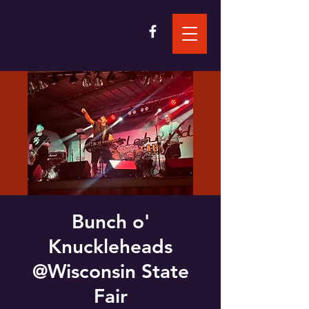
Bunch o'
Knuckleheads
@Wisconsin State
Fair