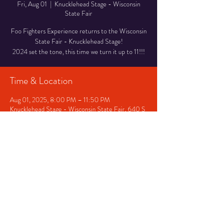
Fri, Aug 01
  |  
Knucklehead Stage - Wisconsin
State Fair
Foo Fighters Experience returns to the Wisconsin
State Fair - Knucklehead Stage!
2024 set the tone, this time we turn it up to 11!!!
Time & Location
Aug 01, 2025, 8:00 PM – 11:50 PM
Knucklehead Stage - Wisconsin State Fair, 640 S
84th St, West Allis, WI 53214, USA
Share This Event