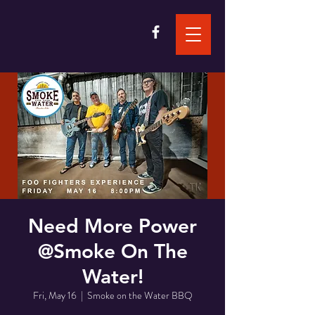
Need More Power
@Smoke On The
Water!
Fri, May 16
  |  
Smoke on the Water BBQ