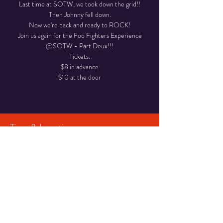
Last time at SOTW, we took down the grid!!
Then Johnny fell down.
Now we're back and ready to ROCK!
Join us again for the Foo Fighters Experience
@SOTW - Part Deux!!!
Tickets:
$8 in advance
$10 at the door
Time & Location
May 16, 2025, 8:00 PM – 11:30 PM
Smoke on the Water BBQ, N50W35016
Wisconsin Ave, Okauchee Lake, WI 53069, USA
Share This Event