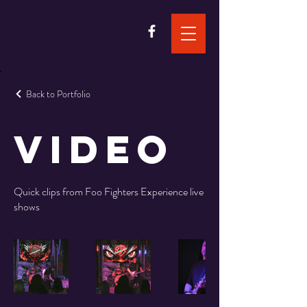
Back to Portfolio
Video
Quick clips from Foo Fighters Experience live
shows