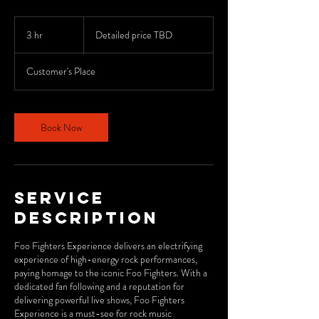
Detailed
price
3 hr
3
Detailed price TBD
TBD
h
r
Customer's Place
Book Now
Service
Description
Foo Fighters Experience delivers an electrifying
experience of high-energy rock performances,
paying homage to the iconic Foo Fighters. With a
dedicated fan following and a reputation for
delivering powerful live shows, Foo Fighters
Experience is a must-see for rock music