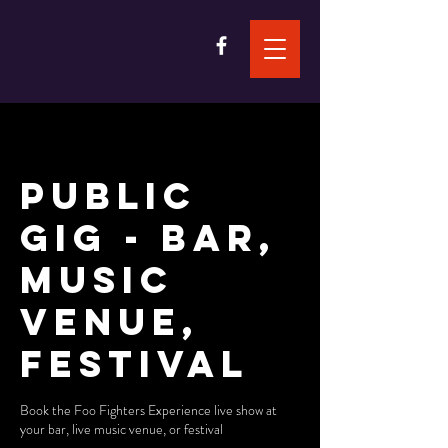
Public
Gig - Bar,
Music
Venue,
Festival
Book the Foo Fighters Experience live show at
your bar, live music venue, or festival